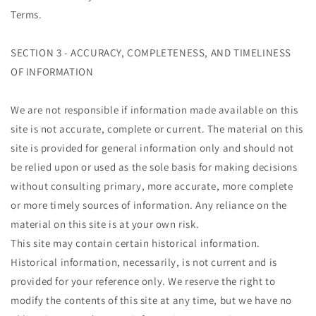
Terms.
SECTION 3 - ACCURACY, COMPLETENESS, AND TIMELINESS
OF INFORMATION
We are not responsible if information made available on this
site is not accurate, complete or current. The material on this
site is provided for general information only and should not
be relied upon or used as the sole basis for making decisions
without consulting primary, more accurate, more complete
or more timely sources of information. Any reliance on the
material on this site is at your own risk.
This site may contain certain historical information.
Historical information, necessarily, is not current and is
provided for your reference only. We reserve the right to
modify the contents of this site at any time, but we have no