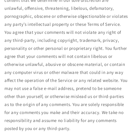
content that we determine in our sole discretion are
unlawful, offensive, threatening, libelous, defamatory,
pornographic, obscene or otherwise objectionable or violates
any party’s intellectual property or these Terms of Service.
You agree that your comments will not violate any right of
any third-party, including copyright, trademark, privacy,
personality or other personal or proprietary right. You further
agree that your comments will not contain libelous or
otherwise unlawful, abusive or obscene material, or contain
any computer virus or other malware that could in any way
affect the operation of the Service or any related website. You
may not use a false e‑mail address, pretend to be someone
other than yourself, or otherwise mislead us or third-parties
as to the origin of any comments. You are solely responsible
for any comments you make and their accuracy. We take no
responsibility and assume no liability for any comments
posted by you or any third-party.