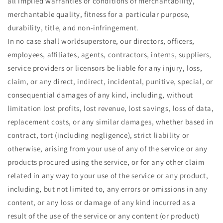
all implied warranties or conditions of merchantability,
merchantable quality, fitness for a particular purpose,
durability, title, and non-infringement.
In no case shall worldsuperstore, our directors, officers,
employees, affiliates, agents, contractors, interns, suppliers,
service providers or licensors be liable for any injury, loss,
claim, or any direct, indirect, incidental, punitive, special, or
consequential damages of any kind, including, without
limitation lost profits, lost revenue, lost savings, loss of data,
replacement costs, or any similar damages, whether based in
contract, tort (including negligence), strict liability or
otherwise, arising from your use of any of the service or any
products procured using the service, or for any other claim
related in any way to your use of the service or any product,
including, but not limited to, any errors or omissions in any
content, or any loss or damage of any kind incurred as a
result of the use of the service or any content (or product)