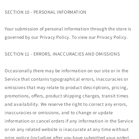
SECTION 10 - PERSONAL INFORMATION
Your submission of personal information through the store is
governed by our Privacy Policy. To view our Privacy Policy.
SECTION 11 - ERRORS, INACCURACIES AND OMISSIONS
Occasionally there may be information on our site or in the
Service that contains typographical errors, inaccuracies or
omissions that may relate to product descriptions, pricing,
promotions, offers, product shipping charges, transit times
and availability. We reserve the right to correct any errors,
inaccuracies or omissions, and to change or update
information or cancel orders if any information in the Service
or on any related website is inaccurate at any time without
prior notice (including after you have submitted your order).