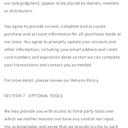
our sole judgment, appear to be placed by dealers, resellers
or distributors.
You agree to provide current, complete and accurate
purchase and account information for all purchases made at
our store. You agree to promptly update your account and
other information, including your email address and credit
card numbers and expiration dates so that we can complete
your transactions and contact you as needed.
For more detail, please review our Returns Policy.
SECTION 7 - OPTIONAL TOOLS
We may provide you with access to third-party tools over
which we neither monitor nor have any control nor input.
You acknowledge and agree that we provide access to such