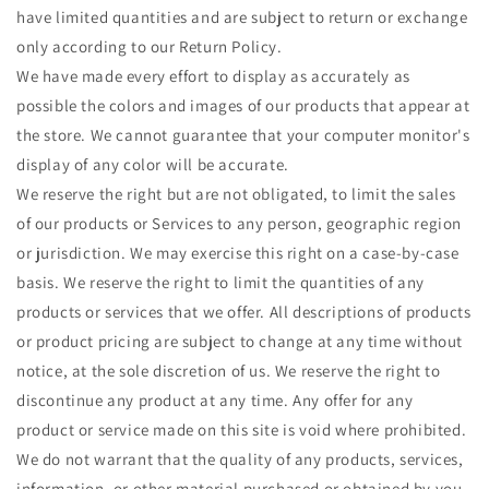
have limited quantities and are subject to return or exchange
only according to our Return Policy.
We have made every effort to display as accurately as
possible the colors and images of our products that appear at
the store. We cannot guarantee that your computer monitor's
display of any color will be accurate.
We reserve the right but are not obligated, to limit the sales
of our products or Services to any person, geographic region
or jurisdiction. We may exercise this right on a case-by-case
basis. We reserve the right to limit the quantities of any
products or services that we offer. All descriptions of products
or product pricing are subject to change at any time without
notice, at the sole discretion of us. We reserve the right to
discontinue any product at any time. Any offer for any
product or service made on this site is void where prohibited.
We do not warrant that the quality of any products, services,
information, or other material purchased or obtained by you