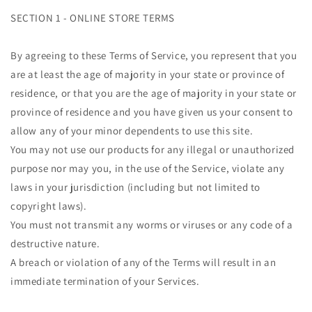
SECTION 1 - ONLINE STORE TERMS
By agreeing to these Terms of Service, you represent that you
are at least the age of majority in your state or province of
residence, or that you are the age of majority in your state or
province of residence and you have given us your consent to
allow any of your minor dependents to use this site.
You may not use our products for any illegal or unauthorized
purpose nor may you, in the use of the Service, violate any
laws in your jurisdiction (including but not limited to
copyright laws).
You must not transmit any worms or viruses or any code of a
destructive nature.
A breach or violation of any of the Terms will result in an
immediate termination of your Services.