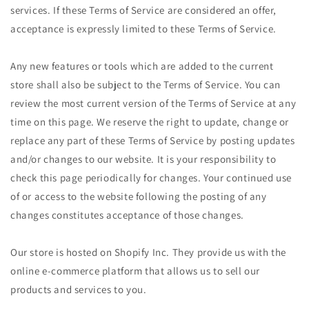
services. If these Terms of Service are considered an offer,
acceptance is expressly limited to these Terms of Service.
Any new features or tools which are added to the current
store shall also be subject to the Terms of Service. You can
review the most current version of the Terms of Service at any
time on this page. We reserve the right to update, change or
replace any part of these Terms of Service by posting updates
and/or changes to our website. It is your responsibility to
check this page periodically for changes. Your continued use
of or access to the website following the posting of any
changes constitutes acceptance of those changes.
Our store is hosted on Shopify Inc. They provide us with the
online e-commerce platform that allows us to sell our
products and services to you.