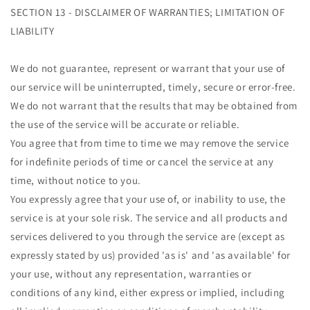
SECTION 13 - DISCLAIMER OF WARRANTIES; LIMITATION OF
LIABILITY
We do not guarantee, represent or warrant that your use of
our service will be uninterrupted, timely, secure or error-free.
We do not warrant that the results that may be obtained from
the use of the service will be accurate or reliable.
You agree that from time to time we may remove the service
for indefinite periods of time or cancel the service at any
time, without notice to you.
You expressly agree that your use of, or inability to use, the
service is at your sole risk. The service and all products and
services delivered to you through the service are (except as
expressly stated by us) provided 'as is' and 'as available' for
your use, without any representation, warranties or
conditions of any kind, either express or implied, including