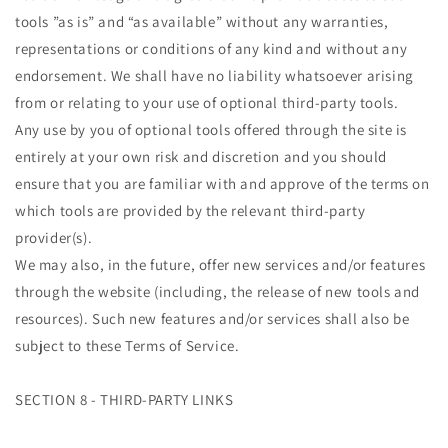
tools ”as is” and “as available” without any warranties,
representations or conditions of any kind and without any
endorsement. We shall have no liability whatsoever arising
from or relating to your use of optional third-party tools.
Any use by you of optional tools offered through the site is
entirely at your own risk and discretion and you should
ensure that you are familiar with and approve of the terms on
which tools are provided by the relevant third-party
provider(s).
We may also, in the future, offer new services and/or features
through the website (including, the release of new tools and
resources). Such new features and/or services shall also be
subject to these Terms of Service.
SECTION 8 - THIRD-PARTY LINKS