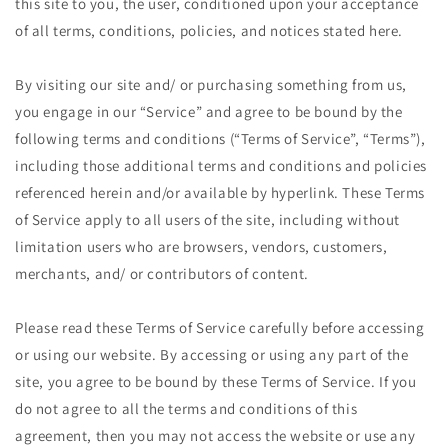
this site to you, the user, conditioned upon your acceptance
of all terms, conditions, policies, and notices stated here.
By visiting our site and/ or purchasing something from us,
you engage in our “Service” and agree to be bound by the
following terms and conditions (“Terms of Service”, “Terms”),
including those additional terms and conditions and policies
referenced herein and/or available by hyperlink. These Terms
of Service apply to all users of the site, including without
limitation users who are browsers, vendors, customers,
merchants, and/ or contributors of content.
Please read these Terms of Service carefully before accessing
or using our website. By accessing or using any part of the
site, you agree to be bound by these Terms of Service. If you
do not agree to all the terms and conditions of this
agreement, then you may not access the website or use any