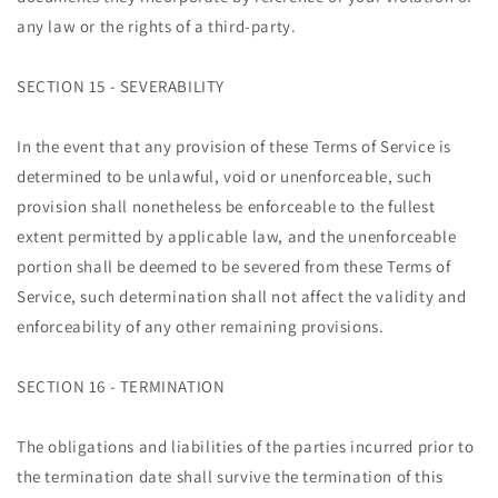
any law or the rights of a third-party.
SECTION 15 - SEVERABILITY
In the event that any provision of these Terms of Service is
determined to be unlawful, void or unenforceable, such
provision shall nonetheless be enforceable to the fullest
extent permitted by applicable law, and the unenforceable
portion shall be deemed to be severed from these Terms of
Service, such determination shall not affect the validity and
enforceability of any other remaining provisions.
SECTION 16 - TERMINATION
The obligations and liabilities of the parties incurred prior to
the termination date shall survive the termination of this