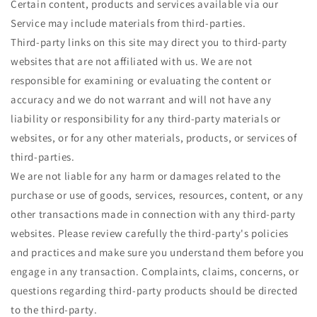
Certain content, products and services available via our
Service may include materials from third-parties.
Third-party links on this site may direct you to third-party
websites that are not affiliated with us. We are not
responsible for examining or evaluating the content or
accuracy and we do not warrant and will not have any
liability or responsibility for any third-party materials or
websites, or for any other materials, products, or services of
third-parties.
We are not liable for any harm or damages related to the
purchase or use of goods, services, resources, content, or any
other transactions made in connection with any third-party
websites. Please review carefully the third-party's policies
and practices and make sure you understand them before you
engage in any transaction. Complaints, claims, concerns, or
questions regarding third-party products should be directed
to the third-party.