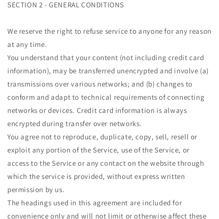
SECTION 2 - GENERAL CONDITIONS
We reserve the right to refuse service to anyone for any reason
at any time.
You understand that your content (not including credit card
information), may be transferred unencrypted and involve (a)
transmissions over various networks; and (b) changes to
conform and adapt to technical requirements of connecting
networks or devices. Credit card information is always
encrypted during transfer over networks.
You agree not to reproduce, duplicate, copy, sell, resell or
exploit any portion of the Service, use of the Service, or
access to the Service or any contact on the website through
which the service is provided, without express written
permission by us.
The headings used in this agreement are included for
convenience only and will not limit or otherwise affect these