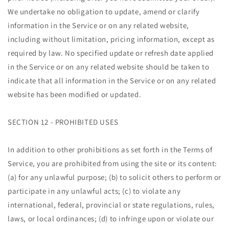
We undertake no obligation to update, amend or clarify
information in the Service or on any related website,
including without limitation, pricing information, except as
required by law. No specified update or refresh date applied
in the Service or on any related website should be taken to
indicate that all information in the Service or on any related
website has been modified or updated.
SECTION 12 - PROHIBITED USES
In addition to other prohibitions as set forth in the Terms of
Service, you are prohibited from using the site or its content:
(a) for any unlawful purpose; (b) to solicit others to perform or
participate in any unlawful acts; (c) to violate any
international, federal, provincial or state regulations, rules,
laws, or local ordinances; (d) to infringe upon or violate our