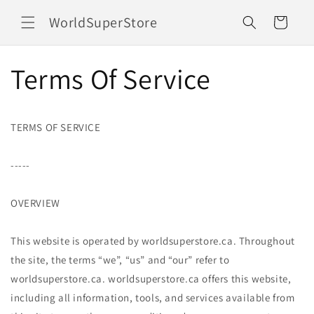
Ir
directamente
WorldSuperStore
Carrito
al contenido
Terms Of Service
TERMS OF SERVICE
-----
OVERVIEW
This website is operated by worldsuperstore.ca. Throughout
the site, the terms “we”, “us” and “our” refer to
worldsuperstore.ca. worldsuperstore.ca offers this website,
including all information, tools, and services available from