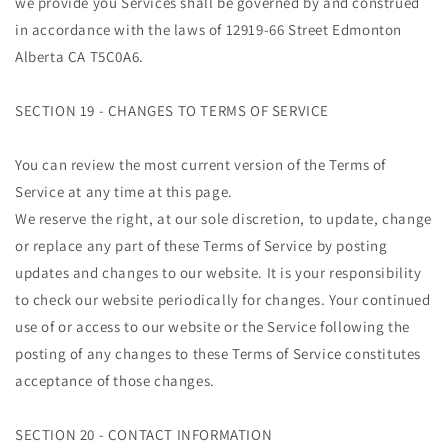
we provide you Services shall be governed by and construed
in accordance with the laws of 12919-66 Street Edmonton
Alberta CA T5C0A6.
SECTION 19 - CHANGES TO TERMS OF SERVICE
You can review the most current version of the Terms of
Service at any time at this page.
We reserve the right, at our sole discretion, to update, change
or replace any part of these Terms of Service by posting
updates and changes to our website. It is your responsibility
to check our website periodically for changes. Your continued
use of or access to our website or the Service following the
posting of any changes to these Terms of Service constitutes
acceptance of those changes.
SECTION 20 - CONTACT INFORMATION