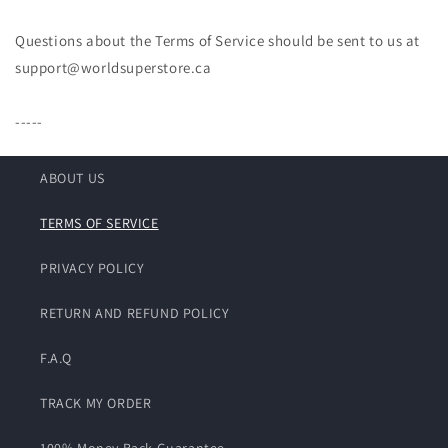
Questions about the Terms of Service should be sent to us at
support@worldsuperstore.ca
-----
ABOUT US
TERMS OF SERVICE
PRIVACY POLICY
RETURN AND REFUND POLICY
F.A.Q
TRACK MY ORDER