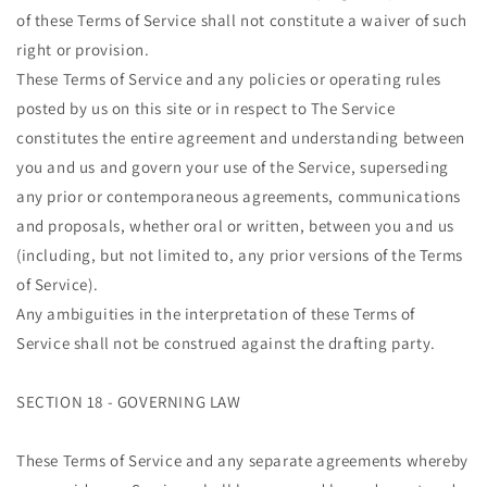
of these Terms of Service shall not constitute a waiver of such
right or provision.
These Terms of Service and any policies or operating rules
posted by us on this site or in respect to The Service
constitutes the entire agreement and understanding between
you and us and govern your use of the Service, superseding
any prior or contemporaneous agreements, communications
and proposals, whether oral or written, between you and us
(including, but not limited to, any prior versions of the Terms
of Service).
Any ambiguities in the interpretation of these Terms of
Service shall not be construed against the drafting party.
SECTION 18 - GOVERNING LAW
These Terms of Service and any separate agreements whereby