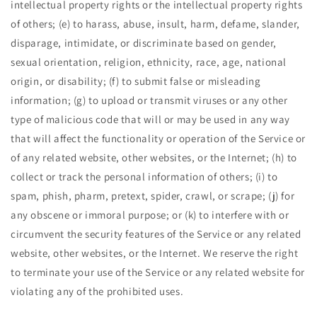
intellectual property rights or the intellectual property rights
of others; (e) to harass, abuse, insult, harm, defame, slander,
disparage, intimidate, or discriminate based on gender,
sexual orientation, religion, ethnicity, race, age, national
origin, or disability; (f) to submit false or misleading
information; (g) to upload or transmit viruses or any other
type of malicious code that will or may be used in any way
that will affect the functionality or operation of the Service or
of any related website, other websites, or the Internet; (h) to
collect or track the personal information of others; (i) to
spam, phish, pharm, pretext, spider, crawl, or scrape; (j) for
any obscene or immoral purpose; or (k) to interfere with or
circumvent the security features of the Service or any related
website, other websites, or the Internet. We reserve the right
to terminate your use of the Service or any related website for
violating any of the prohibited uses.