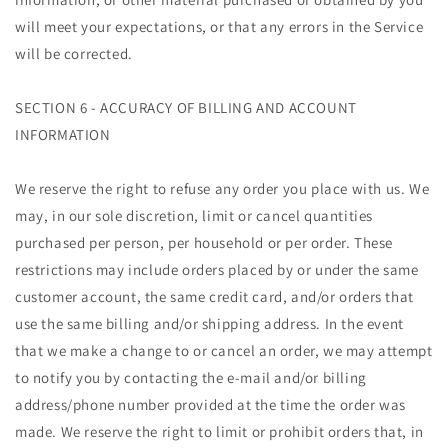
will meet your expectations, or that any errors in the Service
will be corrected.
SECTION 6 - ACCURACY OF BILLING AND ACCOUNT
INFORMATION
We reserve the right to refuse any order you place with us. We
may, in our sole discretion, limit or cancel quantities
purchased per person, per household or per order. These
restrictions may include orders placed by or under the same
customer account, the same credit card, and/or orders that
use the same billing and/or shipping address. In the event
that we make a change to or cancel an order, we may attempt
to notify you by contacting the e‑mail and/or billing
address/phone number provided at the time the order was
made. We reserve the right to limit or prohibit orders that, in