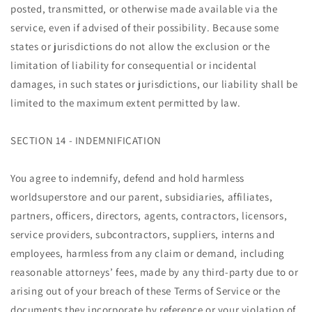
posted, transmitted, or otherwise made available via the
service, even if advised of their possibility. Because some
states or jurisdictions do not allow the exclusion or the
limitation of liability for consequential or incidental
damages, in such states or jurisdictions, our liability shall be
limited to the maximum extent permitted by law.
SECTION 14 - INDEMNIFICATION
You agree to indemnify, defend and hold harmless
worldsuperstore and our parent, subsidiaries, affiliates,
partners, officers, directors, agents, contractors, licensors,
service providers, subcontractors, suppliers, interns and
employees, harmless from any claim or demand, including
reasonable attorneys’ fees, made by any third-party due to or
arising out of your breach of these Terms of Service or the
documents they incorporate by reference or your violation of