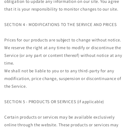
obligation to update any information on our site. You agree
that it is your responsibility to monitor changes to our site.
SECTION 4 - MODIFICATIONS TO THE SERVICE AND PRICES
Prices for our products are subject to change without notice.
We reserve the right at any time to modify or discontinue the
Service (or any part or content thereof) without notice at any
time.
We shall not be liable to you or to any third-party for any
modification, price change, suspension or discontinuance of
the Service.
SECTION 5 - PRODUCTS OR SERVICES (if applicable)
Certain products or services may be available exclusively
online through the website. These products or services may