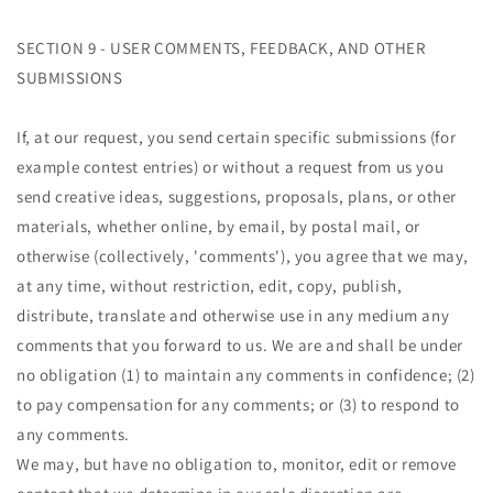
SECTION 9 - USER COMMENTS, FEEDBACK, AND OTHER
SUBMISSIONS
If, at our request, you send certain specific submissions (for
example contest entries) or without a request from us you
send creative ideas, suggestions, proposals, plans, or other
materials, whether online, by email, by postal mail, or
otherwise (collectively, 'comments'), you agree that we may,
at any time, without restriction, edit, copy, publish,
distribute, translate and otherwise use in any medium any
comments that you forward to us. We are and shall be under
no obligation (1) to maintain any comments in confidence; (2)
to pay compensation for any comments; or (3) to respond to
any comments.
We may, but have no obligation to, monitor, edit or remove