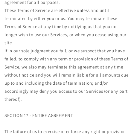
agreement for all purposes.
These Terms of Service are effective unless and until
terminated by either you or us. You may terminate these
Terms of Service at any time by notifying us that you no
longer wish to use our Services, or when you cease using our
site.
If in our sole judgment you fail, or we suspect that you have
failed, to comply with any term or provision of these Terms of
Service, we also may terminate this agreement at any time
without notice and you will remain liable for all amounts due
up to and including the date of termination; and/or
accordingly may deny you access to our Services (or any part
thereof).
SECTION 17 - ENTIRE AGREEMENT
The failure of us to exercise or enforce any right or provision