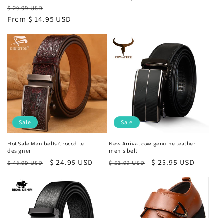
Regular
Sale
$ 29.99 USD
price
From
$ 14.95 USD
price
Sale
Sale
Hot Sale Men belts Crocodile
New Arrival cow genuine leather
designer
men's belt
Regular
Sale
$ 24.95 USD
Regular
Sale
$ 25.95 USD
$ 48.99 USD
$ 51.99 USD
price
price
price
price