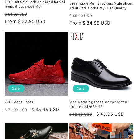
2018 Hot Sale Fashion brand formal
Breathable Men Sneakers Male Shoes
mens dress shoes Men
Adult Red Black Gray High Quality
Regular
Sale
$ 64.99 USD
Regular
Sale
$ 68.99 USD
price
From
$ 32.95 USD
price
price
From
$ 34.95 USD
price
Sale
Sale
2018 Mens Shoes
Men wedding shoes leather formal
business size 39-48
Regular
Sale
$ 35.95 USD
$ 71.99 USD
Regular
Sale
$ 46.95 USD
$ 92.99 USD
price
price
price
price