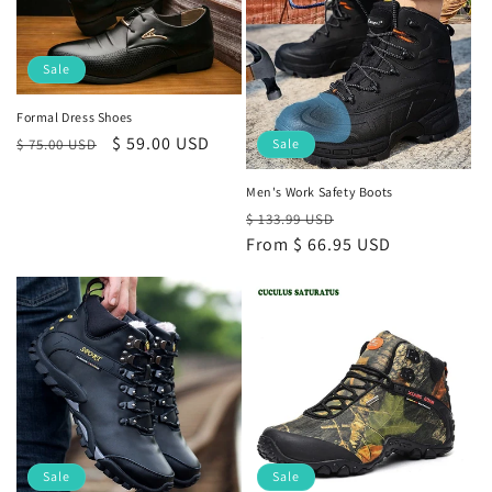
Sale
Formal Dress Shoes
Regular
Sale
$ 59.00 USD
$ 75.00 USD
Sale
price
price
Men's Work Safety Boots
Regular
Sale
$ 133.99 USD
price
From
$ 66.95 USD
price
Sale
Sale