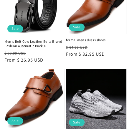
Sale
Sale
formal mens dress shoes
Men's Belt Cow Leather Belts Brand
Fashion Automatic Buckle
Regular
Sale
$ 64.99 USD
Regular
Sale
$ 53.99 USD
price
From
$ 32.95 USD
price
price
From
$ 26.95 USD
price
Sale
Sale