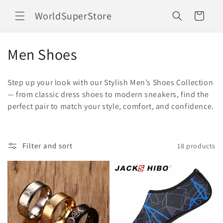
Skip to
WorldSuperStore
content
Cart
C
Men Shoes
o
Step up your look with our Stylish Men’s Shoes Collection
l
— from classic dress shoes to modern sneakers, find the
perfect pair to match your style, comfort, and confidence.
l
e
c
Filter and sort
18 products
t
i
o