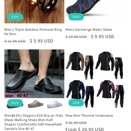
n
:
Sale
Sale
Men's Triple Goddess Pentacle Ring
Mens Swimmign Water Shoes
for Men
Regular
Sale
$ 9.95 USD
$ 19.99 USD
Regular
Sale
$ 5.95 USD
$ 11.99 USD
price
price
price
price
Sale
Sale
Men&#39;s Slippers EVA Slip on Flats
New Men Thermal Underwear
Shoes Walking Shoes Men Half
Regular
Sale
$ 41.99 USD
Slipper Comfortable Soft Household
Sandals Size 40-47
price
From
$ 20.95 USD
price