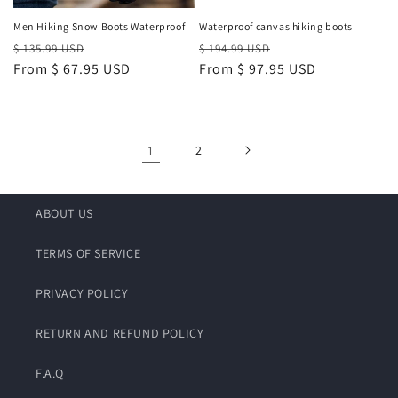
Men Hiking Snow Boots Waterproof
Waterproof canvas hiking boots
Regular
Sale
Regular
Sale
$ 135.99 USD
$ 194.99 USD
price
From
$ 67.95 USD
price
price
From
$ 97.95 USD
price
1
2
ABOUT US
TERMS OF SERVICE
PRIVACY POLICY
RETURN AND REFUND POLICY
F.A.Q