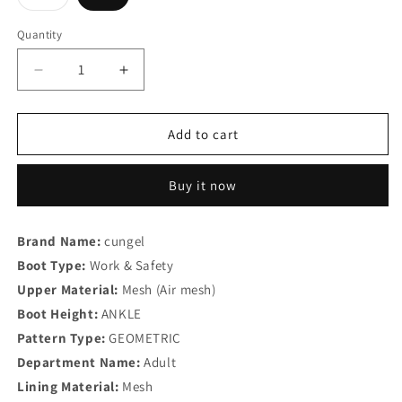
unavailable
unavailable
unavailable
unavailable
unavailable
unavaila
sold
out
or
Quantity
Quantity
unavailable
Decrease
Increase
quantity
quantity
for
for
Men&#39;s
Men&#39;s
Add to cart
Work
Work
Safety
Safety
Buy it now
Boots
Boots
Brand Name:
cungel
Boot Type:
Work & Safety
Upper Material:
Mesh (Air mesh)
Boot Height:
ANKLE
Pattern Type:
GEOMETRIC
Department Name:
Adult
Lining Material:
Mesh