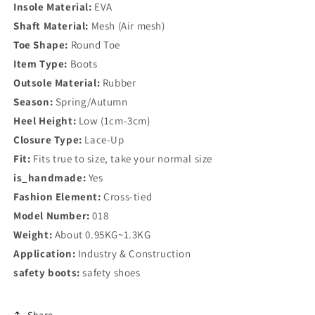
Insole Material:
EVA
Shaft Material:
Mesh (Air mesh)
Toe Shape:
Round Toe
Item Type:
Boots
Outsole Material:
Rubber
Season:
Spring/Autumn
Heel Height:
Low (1cm-3cm)
Closure Type:
Lace-Up
Fit:
Fits true to size, take your normal size
is_handmade:
Yes
Fashion Element:
Cross-tied
Model Number:
018
Weight:
About 0.95KG~1.3KG
Application:
Industry & Construction
safety boots:
safety shoes
Share