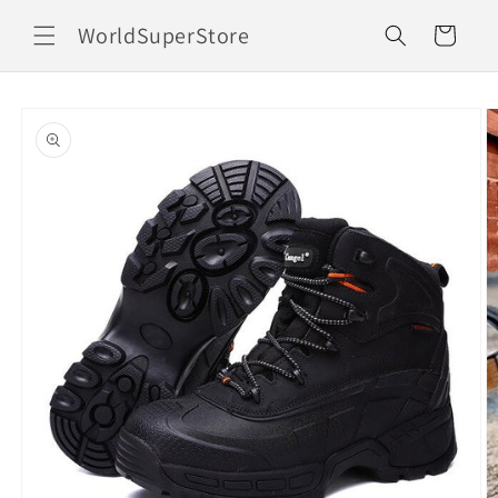
Skip to
WorldSuperStore
content
Cart
Skip to
product
information