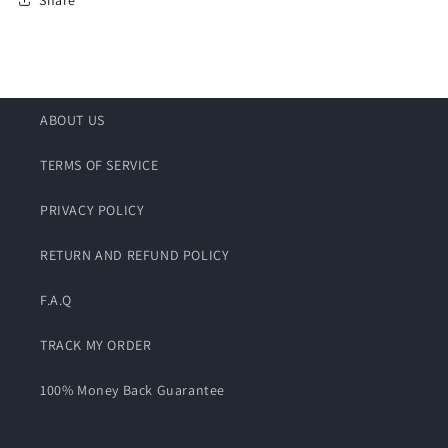
ABOUT US
TERMS OF SERVICE
PRIVACY POLICY
RETURN AND REFUND POLICY
F.A.Q
TRACK MY ORDER
100% Money Back Guarantee