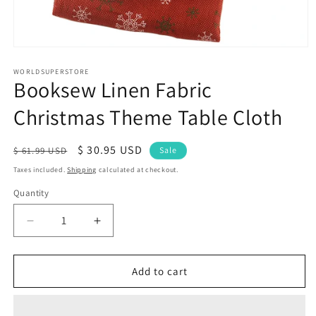
Open
media
1
WORLDSUPERSTORE
Booksew Linen Fabric
in
modal
Christmas Theme Table Cloth
Regular
Sale
$ 30.95 USD
$ 61.99 USD
Sale
price
price
Taxes included.
Shipping
calculated at checkout.
Quantity
Quantity
Decrease
Increase
quantity
quantity
for
for
Booksew
Booksew
Add to cart
Linen
Linen
Fabric
Fabric
Christmas
Christmas