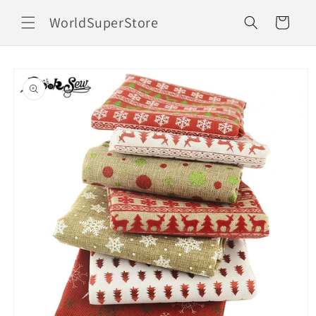
Skip to
WorldSuperStore
content
Cart
Skip to
product
information