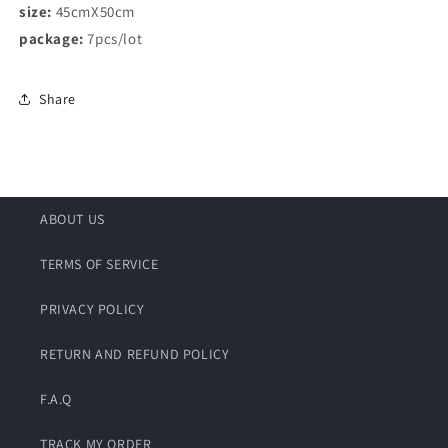
size:
45cmX50cm
package:
7pcs/lot
Share
ABOUT US
TERMS OF SERVICE
PRIVACY POLICY
RETURN AND REFUND POLICY
F.A.Q
TRACK MY ORDER