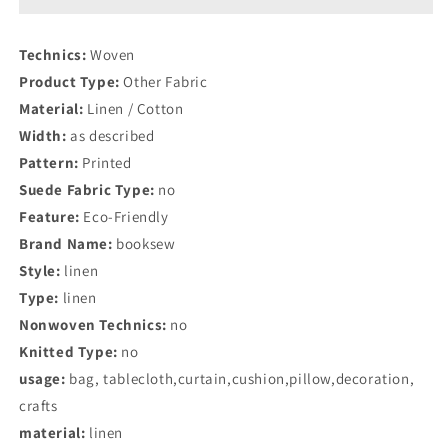
Theme
Theme
Table
Table
Technics:
Woven
Cloth
Cloth
Product Type:
Other Fabric
Material:
Linen / Cotton
Width:
as described
Pattern:
Printed
Suede Fabric Type:
no
Feature:
Eco-Friendly
Brand Name:
booksew
Style:
linen
Type:
linen
Nonwoven Technics:
no
Knitted Type:
no
usage:
bag, tablecloth,curtain,cushion,pillow,decoration,
crafts
material:
linen