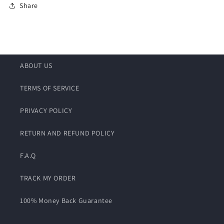
Share
ABOUT US
TERMS OF SERVICE
PRIVACY POLICY
RETURN AND REFUND POLICY
F.A.Q
TRACK MY ORDER
100% Money Back Guarantee