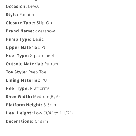
Occasion:
Dress
Style:
Fashion
Closure Type:
Slip-On
Brand Name:
doershow
Pump Type:
Basic
Upper Material:
PU
Heel Type:
Square heel
Outsole Material:
Rubber
Toe Style:
Peep Toe
Lining Material:
PU
Heel Type:
Platforms
Shoe Width:
Medium(B,M)
Platform Height:
3-5cm
Heel Height:
Low (3/4" to 1 1/2")
Decorations:
Charm