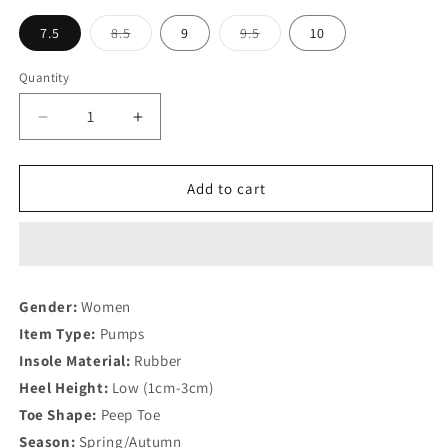
unavailable
Variant
Variant
7.5
8.5
9
9.5
10
sold
sold
out
out
or
or
Quantity
Quantity
unavailable
unavailable
Decrease
Increase
quantity
quantity
for
for
latest
latest
Add to cart
design
design
Women
Women
Shoe
Shoe
and
and
Bag
Bag
Gender:
Women
Set
Set
Item Type:
Pumps
Insole Material:
Rubber
Heel Height:
Low (1cm-3cm)
Toe Shape:
Peep Toe
Season:
Spring/Autumn