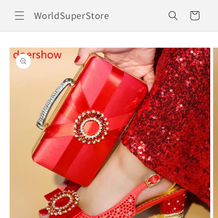
Skip to
WorldSuperStore
content
Cart
Skip to
product
information