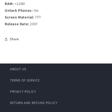
RAM:
<128M
Unlock Phones:
Yes
Screen Material:
TFT
Release Date:
2007
Share
ABOUT US
TERMS OF SERVICE
PRIVACY POLICY
RETURN AND REFUND POLICY