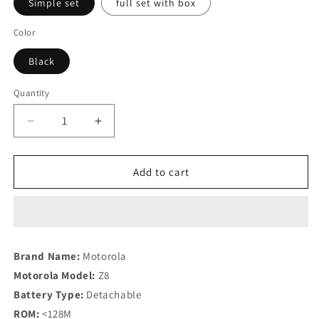
Simple set
full set with box
Color
Black
Quantity
Quantity
Decrease
Increase
quantity
quantity
for
for
Mobile
Mobile
Add to cart
phone
phone
Flip
Flip
phone
phone
Brand Name:
Motorola
Motorola Model:
Z8
Battery Type:
Detachable
ROM:
<128M