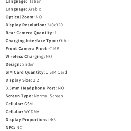
Language:
Italian
Language:
Arabic
Optical Zoom:
NO
Display Resolution:
240x320
Rear Camera Quantity:
1
Charging Interface Type:
Other
Front Camera Pixel:
≤1MP
Wireless Charging:
NO
Design:
Slider
SIM Card Quantity:
1 SIM Card
Display Size:
2.2
3.5mm Headphone Port:
NO
Screen Type:
Normal Screen
Cellular:
GSM
Cellular:
WCDMA
Display Proportions:
4:3
NFC:
NO