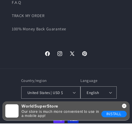
F.A.Q
TRACK MY ORDER
100% Money Back Guarantee
Facebook
Instagram
X
Pinterest
(Twitter)
Country/region
Language
United States | USD $
English
WorldSuperStore
Payment
Our store is much more convenient to use in
INSTALL
methods
a mobile app!
© 2026,
WorldSuperStore