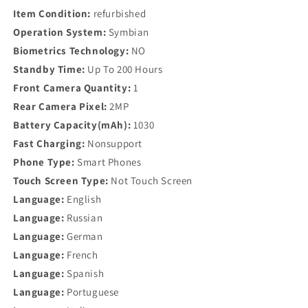
Item Condition:
refurbished
Operation System:
Symbian
Biometrics Technology:
NO
Standby Time:
Up To 200 Hours
Front Camera Quantity:
1
Rear Camera Pixel:
2MP
Battery Capacity(mAh):
1030
Fast Charging:
Nonsupport
Phone Type:
Smart Phones
Touch Screen Type:
Not Touch Screen
Language:
English
Language:
Russian
Language:
German
Language:
French
Language:
Spanish
Language:
Portuguese