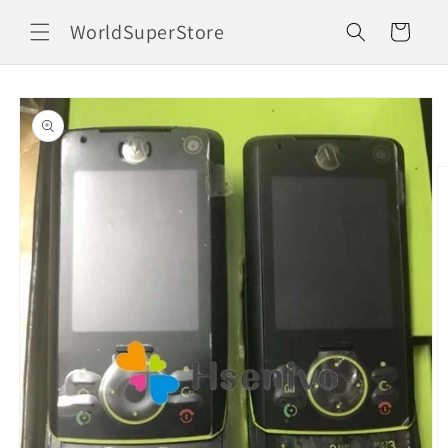
Skip to
WorldSuperStore
content
Cart
Skip to
product
information