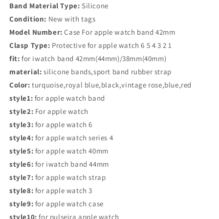
1
1
Band Material Type:
Silicone
38MM
38MM
Condition:
New with tags
42MM
42MM
360
360
Model Number:
Case For apple watch band 42mm
Full
Full
Clasp Type:
Protective for apple watch 6 5 4 3 2 1
Soft
Soft
fit:
for iwatch band 42mm(44mm)/38mm(40mm)
Clear
Clear
material:
silicone bands,sport band rubber strap
TPU
TPU
Screen
Screen
Color:
turquoise,royal blue,black,vintage rose,blue,red
Protector
Protector
style1:
for apple watch band
Case
Case
style2:
For apple watch
iWatch
iWatch
4
4
style3:
for apple watch 6
5
5
style4:
for apple watch series 4
44MM
44MM
style5:
for apple watch 40mm
40MM
40MM
style6:
for iwatch band 44mm
style7:
for apple watch strap
style8:
for apple watch 3
style9:
for apple watch case
style10:
for pulseira apple watch