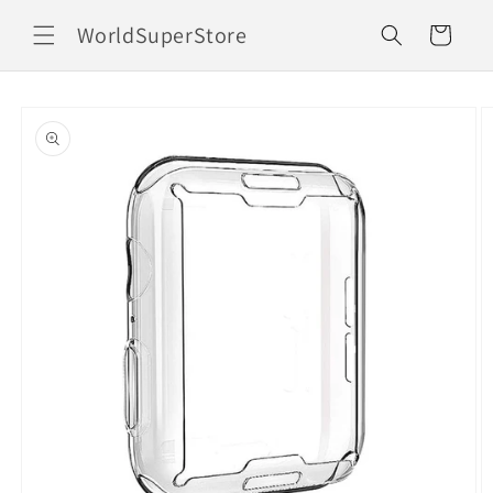
Skip to
WorldSuperStore
content
Cart
Skip to
product
information