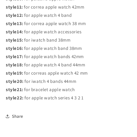
style11:
for correa apple watch 42mm
style12:
for apple watch 4 band
style13:
for correa apple watch 38 mm
style14:
for apple watch accessories
style15:
for iwatch band 38mm
style16:
for apple watch band 38mm
style17:
for apple watch bands 42mm
style18:
for apple watch 4 band 44mm
style19:
for correas apple watch 42 mm
style20:
for iwatch 4 bands 44mm
style21:
for bracelet apple watch
style22:
for apple watch series 4 3 2 1
Share