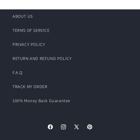
ABOUT US
TERMS OF SERVICE
PRIVACY POLICY
RETURN AND REFUND POLICY
F.A.Q
TRACK MY ORDER
100% Money Back Guarantee
Facebook
Instagram
X
Pinterest
(Twitter)