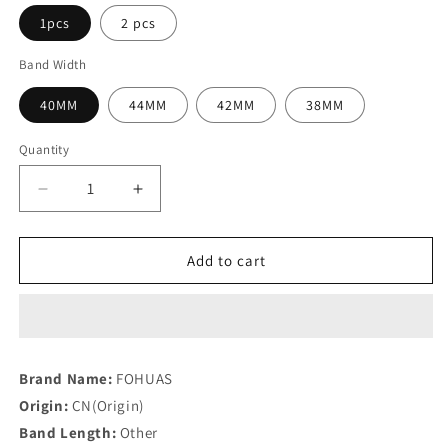
1pcs
2 pcs
Band Width
40MM
44MM
42MM
38MM
Quantity
Quantity
Decrease
Increase
quantity
quantity
for
for
Transparent
Transparent
Add to cart
Cover
Cover
for
for
Apple
Apple
Watch
Watch
Series
Series
Brand Name:
FOHUAS
6
6
Origin:
CN(Origin)
3
3
2
2
Band Length:
Other