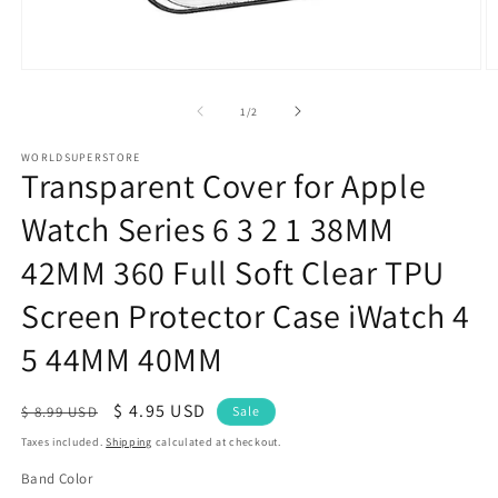
Open
O
media
m
1
2
of
1
/
2
in
in
modal
m
WORLDSUPERSTORE
Transparent Cover for Apple
Watch Series 6 3 2 1 38MM
42MM 360 Full Soft Clear TPU
Screen Protector Case iWatch 4
5 44MM 40MM
Regular
Sale
$ 4.95 USD
$ 8.99 USD
Sale
price
price
Taxes included.
Shipping
calculated at checkout.
Band Color